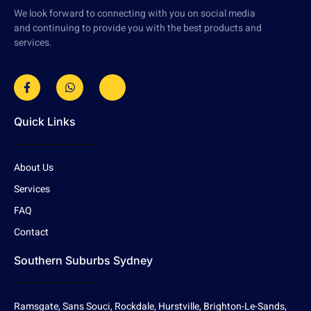
We look forward to connecting with you on social media
and continuing to provide you with the best products and
services.
Quick Links
About Us
Services
FAQ
Contact
Southern Suburbs Sydney
Ramsgate, Sans Souci, Rockdale, Hurstville, Brighton-Le-Sands,