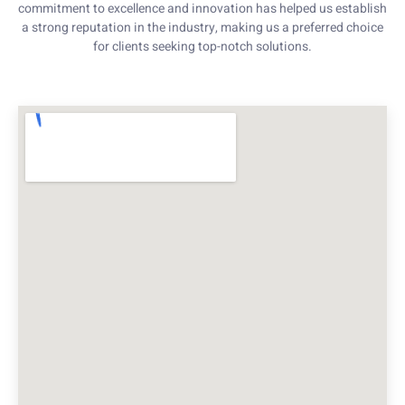
commitment to excellence and innovation has helped us establish
a strong reputation in the industry, making us a preferred choice
for clients seeking top-notch solutions.