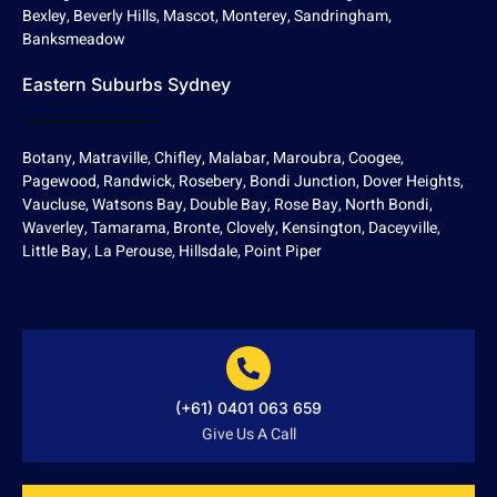
Bexley, Beverly Hills, Mascot, Monterey, Sandringham,
Banksmeadow
Eastern Suburbs Sydney
Botany, Matraville, Chifley, Malabar, Maroubra, Coogee,
Pagewood, Randwick, Rosebery, Bondi Junction, Dover Heights,
Vaucluse, Watsons Bay, Double Bay, Rose Bay, North Bondi,
Waverley, Tamarama, Bronte, Clovely, Kensington, Daceyville,
Little Bay, La Perouse, Hillsdale, Point Piper
(+61) 0401 063 659
Give Us A Call