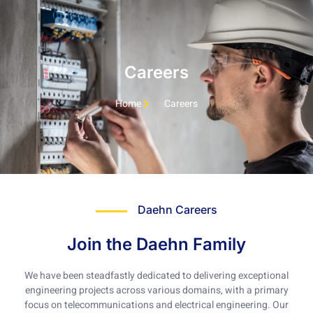
Careers
Home
Careers
Daehn Careers
Join the Daehn Family
We have been steadfastly dedicated to delivering exceptional
engineering projects across various domains, with a primary
focus on telecommunications and electrical engineering. Our